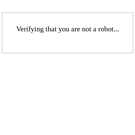
Verifying that you are not a robot...