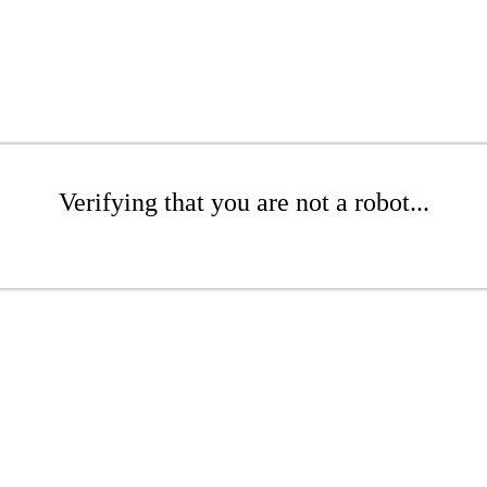
Verifying that you are not a robot...