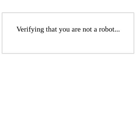
Verifying that you are not a robot...