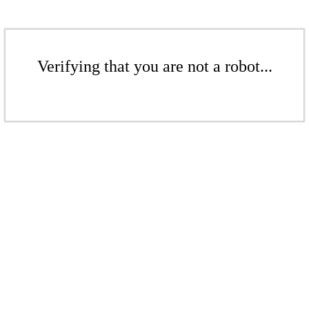
Verifying that you are not a robot...