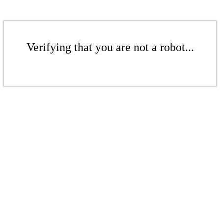
Verifying that you are not a robot...