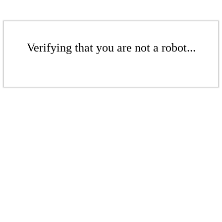
Verifying that you are not a robot...