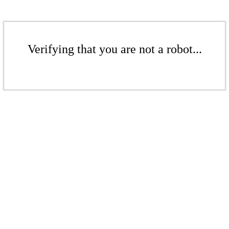
Verifying that you are not a robot...