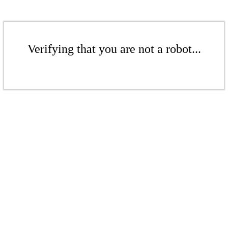
Verifying that you are not a robot...