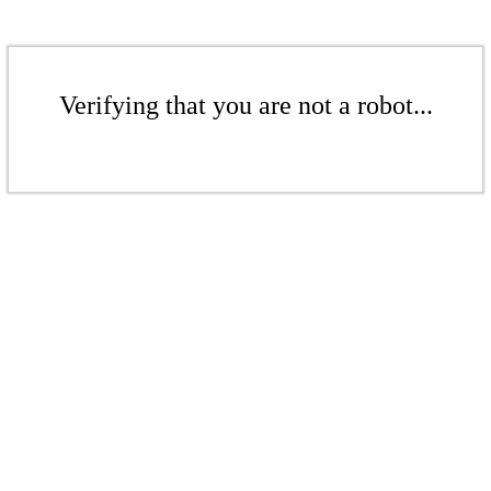
Verifying that you are not a robot...