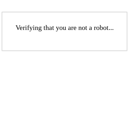
Verifying that you are not a robot...