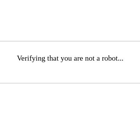
Verifying that you are not a robot...