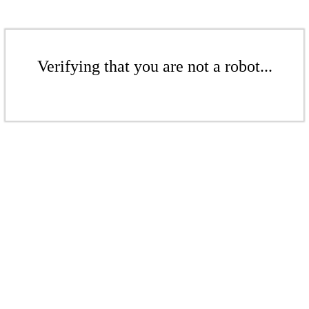
Verifying that you are not a robot...