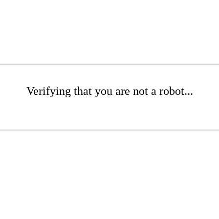
Verifying that you are not a robot...