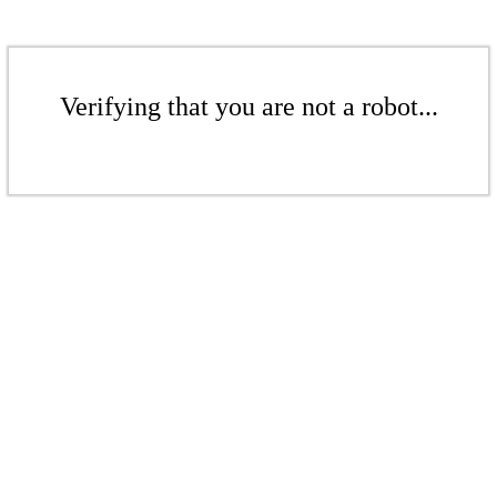
Verifying that you are not a robot...