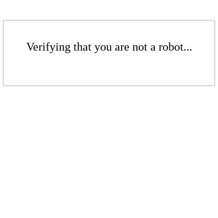
Verifying that you are not a robot...