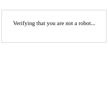
Verifying that you are not a robot...