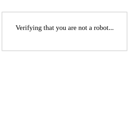
Verifying that you are not a robot...