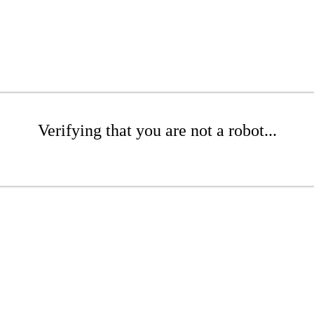
Verifying that you are not a robot...