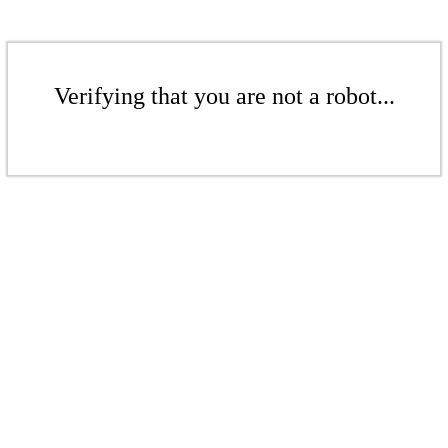
Verifying that you are not a robot...