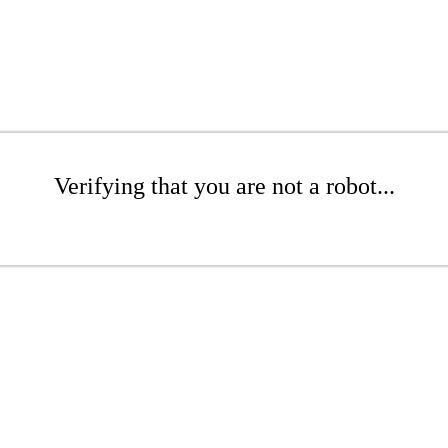
Verifying that you are not a robot...