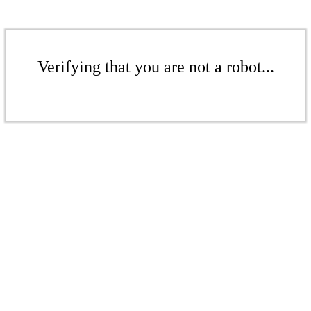
Verifying that you are not a robot...