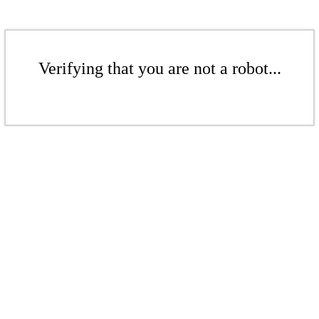
Verifying that you are not a robot...