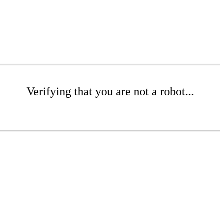
Verifying that you are not a robot...