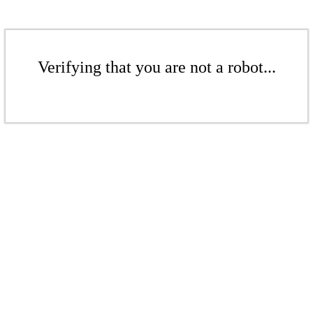
Verifying that you are not a robot...