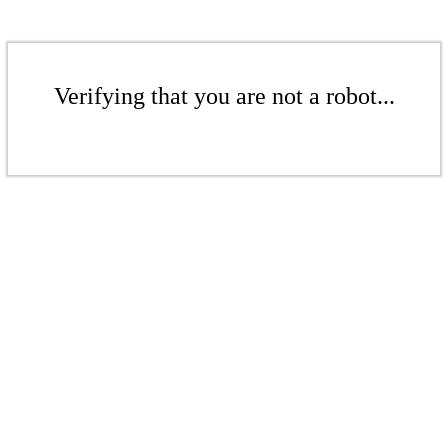
Verifying that you are not a robot...