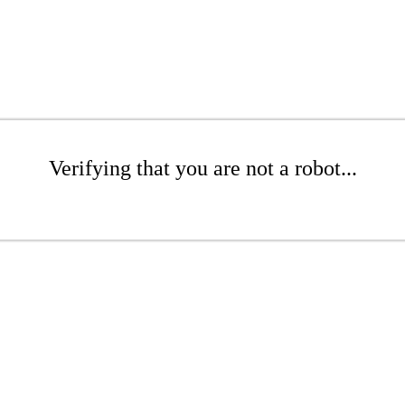
Verifying that you are not a robot...