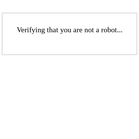
Verifying that you are not a robot...