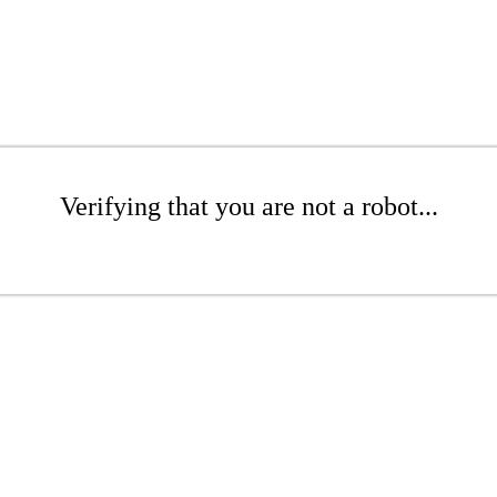
Verifying that you are not a robot...