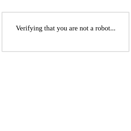
Verifying that you are not a robot...