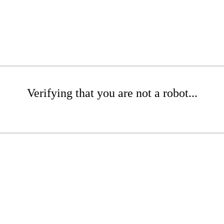
Verifying that you are not a robot...