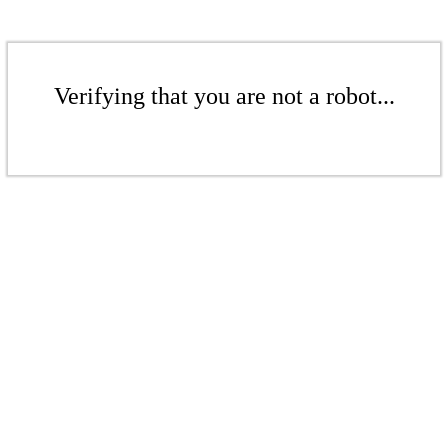
Verifying that you are not a robot...