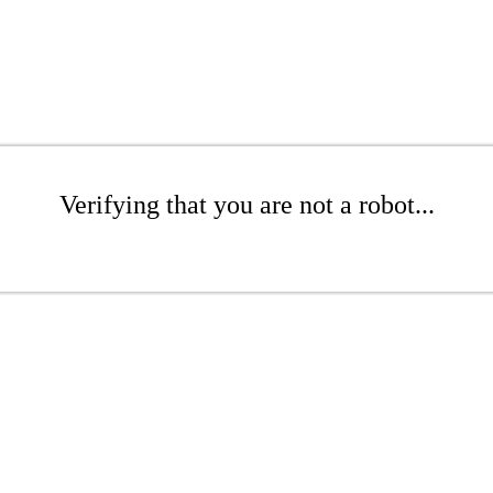
Verifying that you are not a robot...