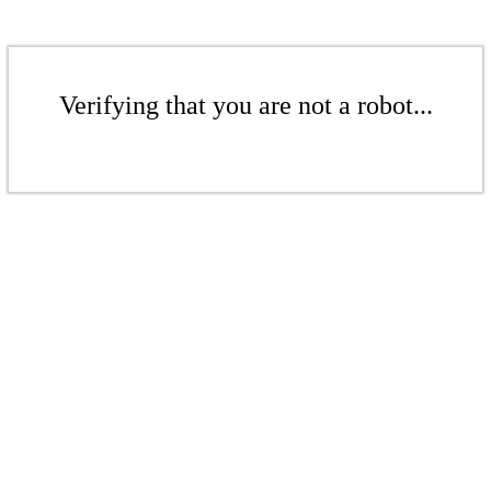
Verifying that you are not a robot...