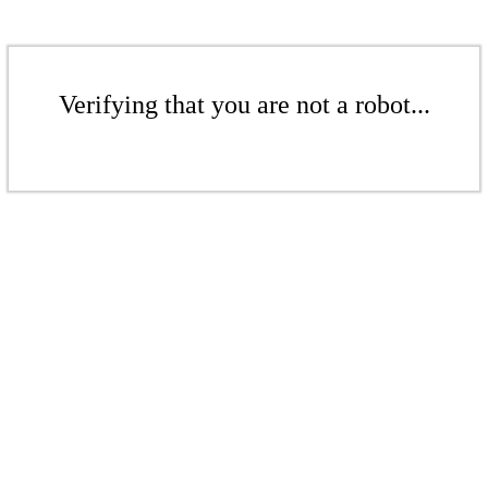
Verifying that you are not a robot...