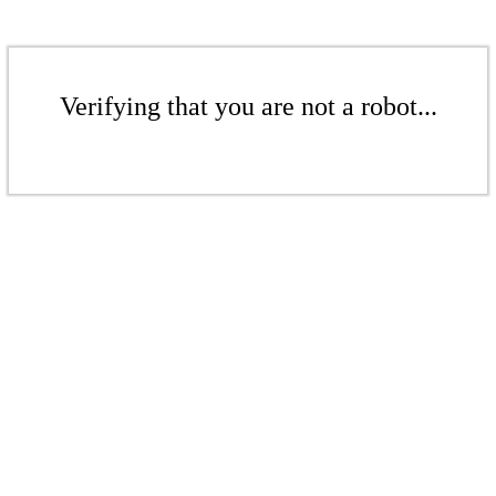
Verifying that you are not a robot...