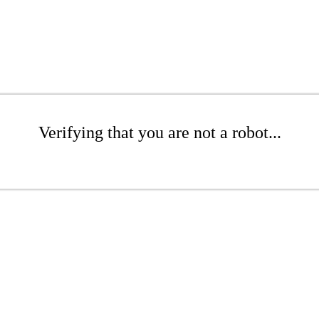
Verifying that you are not a robot...