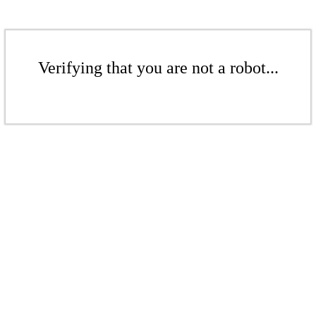
Verifying that you are not a robot...